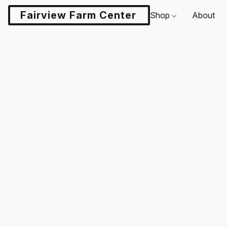
Fairview Farm Center LLC
Shop
About