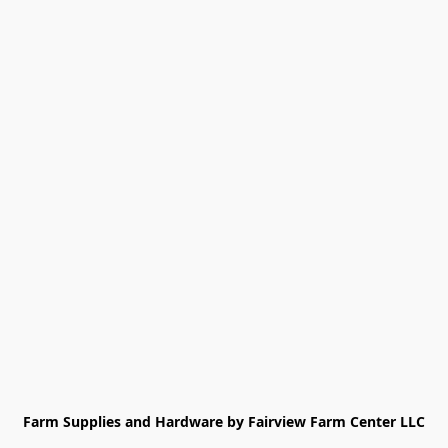
Farm Supplies and Hardware by Fairview Farm Center LLC
