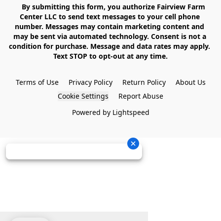
    By submitting this form, you authorize Fairview Farm 
Center LLC to send text messages to your cell phone 
number. Messages may contain marketing content and 
may be sent via automated technology. Consent is not a 
condition for purchase. Message and data rates may apply. 
Text STOP to opt-out at any time.

Terms of Use
Privacy Policy
Return Policy
About Us
Cookie Settings
Report Abuse
Powered by Lightspeed