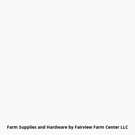
Farm Supplies and Hardware by Fairview Farm Center LLC
