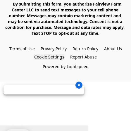
    By submitting this form, you authorize Fairview Farm 
Center LLC to send text messages to your cell phone 
number. Messages may contain marketing content and 
may be sent via automated technology. Consent is not a 
condition for purchase. Message and data rates may apply. 
Text STOP to opt-out at any time.

Terms of Use
Privacy Policy
Return Policy
About Us
Cookie Settings
Report Abuse
Powered by Lightspeed