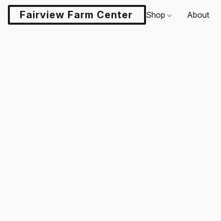
Fairview Farm Center LLC
Shop
About