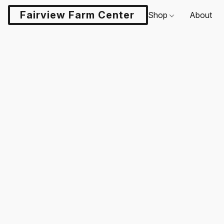
Fairview Farm Center LLC
Shop
About