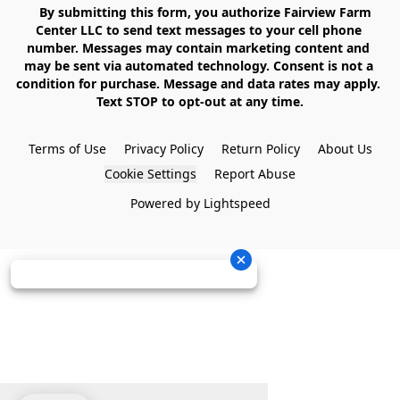
    By submitting this form, you authorize Fairview Farm 
Center LLC to send text messages to your cell phone 
number. Messages may contain marketing content and 
may be sent via automated technology. Consent is not a 
condition for purchase. Message and data rates may apply. 
Text STOP to opt-out at any time.

Terms of Use
Privacy Policy
Return Policy
About Us
Cookie Settings
Report Abuse
Powered by Lightspeed