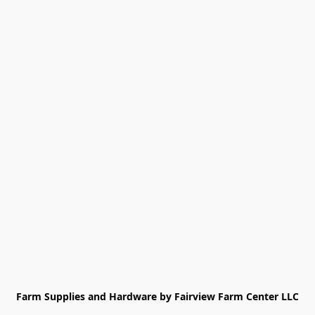
Farm Supplies and Hardware by Fairview Farm Center LLC
