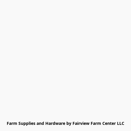
Farm Supplies and Hardware by Fairview Farm Center LLC
