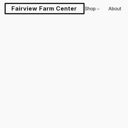
Fairview Farm Center LLC
Shop
About