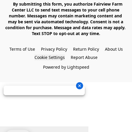
    By submitting this form, you authorize Fairview Farm 
Center LLC to send text messages to your cell phone 
number. Messages may contain marketing content and 
may be sent via automated technology. Consent is not a 
condition for purchase. Message and data rates may apply. 
Text STOP to opt-out at any time.

Terms of Use
Privacy Policy
Return Policy
About Us
Cookie Settings
Report Abuse
Powered by Lightspeed