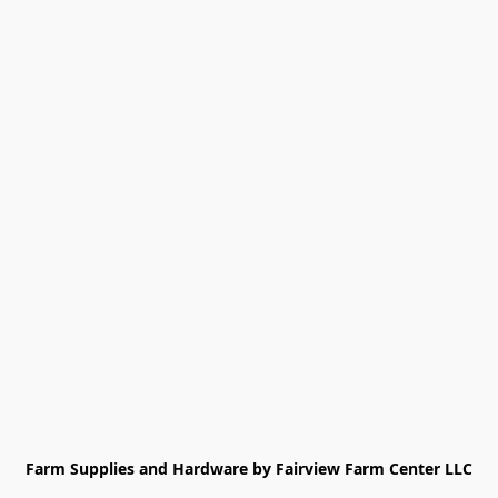
Farm Supplies and Hardware by Fairview Farm Center LLC
