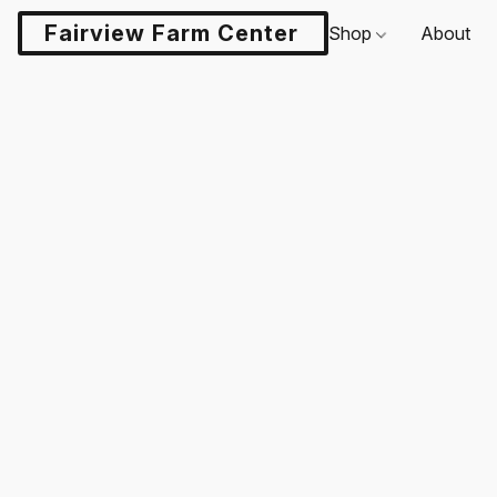
Fairview Farm Center LLC
Shop
About