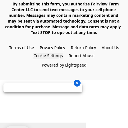
    By submitting this form, you authorize Fairview Farm 
Center LLC to send text messages to your cell phone 
number. Messages may contain marketing content and 
may be sent via automated technology. Consent is not a 
condition for purchase. Message and data rates may apply. 
Text STOP to opt-out at any time.

Terms of Use
Privacy Policy
Return Policy
About Us
Cookie Settings
Report Abuse
Powered by Lightspeed