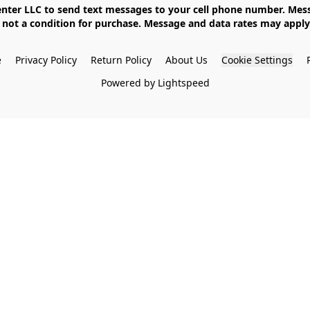
not a condition for purchase. Message and data rates may apply. 
e
Privacy Policy
Return Policy
About Us
Cookie Settings
Powered by Lightspeed