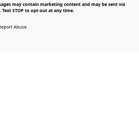
Text STOP to opt-out at any time.

Report Abuse