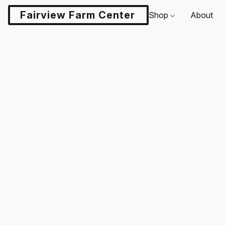
Fairview Farm Center LLC
Shop
About