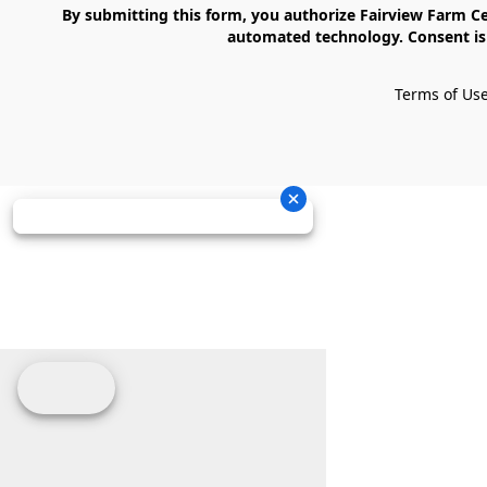
    By submitting this form, you authorize Fairview Farm Center LLC to send text messages to your cell phone number. Messages may contain marketing content and may be sent via 
automated technology. Consent is 
Terms of Us