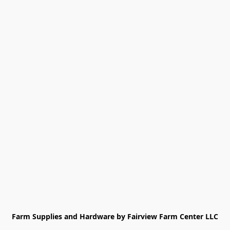
Farm Supplies and Hardware by Fairview Farm Center LLC
