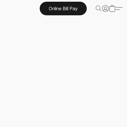
Online Bill Pay