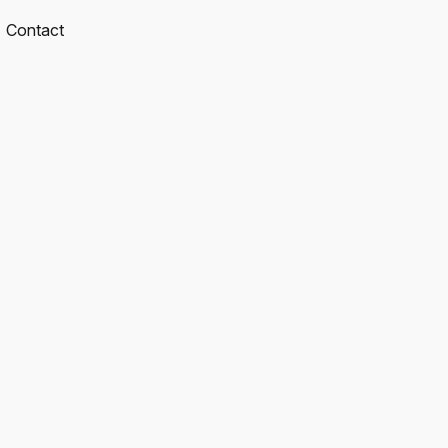
Contact