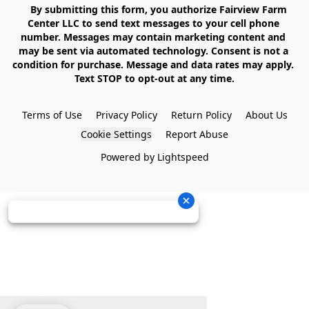
    By submitting this form, you authorize Fairview Farm 
Center LLC to send text messages to your cell phone 
number. Messages may contain marketing content and 
may be sent via automated technology. Consent is not a 
condition for purchase. Message and data rates may apply. 
Text STOP to opt-out at any time.

Terms of Use
Privacy Policy
Return Policy
About Us
Cookie Settings
Report Abuse
Powered by Lightspeed