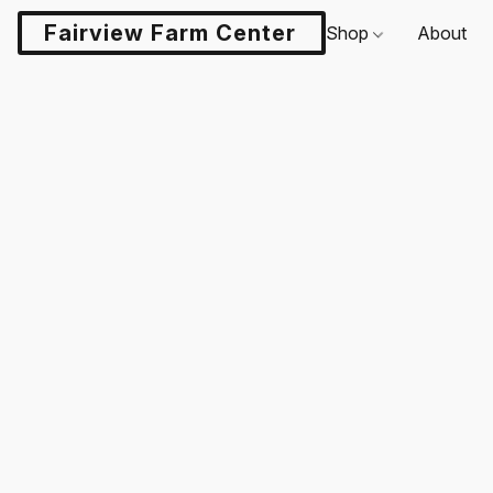
Fairview Farm Center LLC
Shop
About