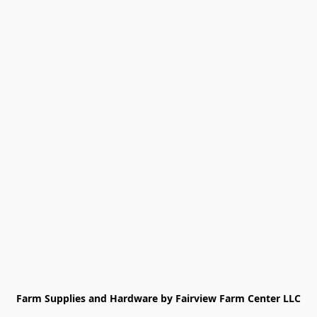
Farm Supplies and Hardware by Fairview Farm Center LLC
