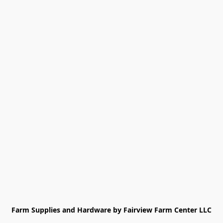
Farm Supplies and Hardware by Fairview Farm Center LLC
