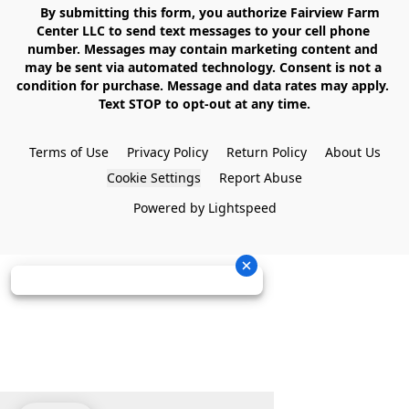
    By submitting this form, you authorize Fairview Farm 
Center LLC to send text messages to your cell phone 
number. Messages may contain marketing content and 
may be sent via automated technology. Consent is not a 
condition for purchase. Message and data rates may apply. 
Text STOP to opt-out at any time.

Terms of Use
Privacy Policy
Return Policy
About Us
Cookie Settings
Report Abuse
Powered by Lightspeed