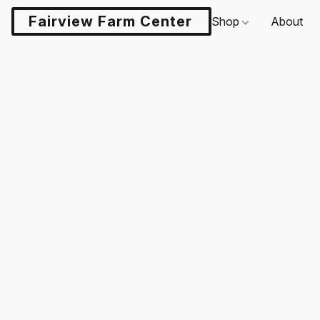
Fairview Farm Center LLC
Shop
About