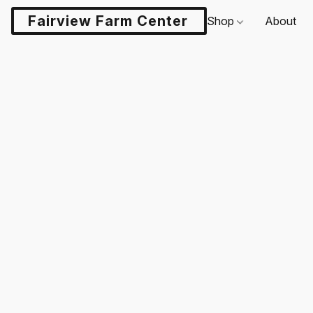
Fairview Farm Center LLC
Shop
About