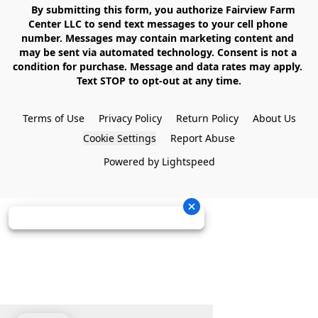
    By submitting this form, you authorize Fairview Farm 
Center LLC to send text messages to your cell phone 
number. Messages may contain marketing content and 
may be sent via automated technology. Consent is not a 
condition for purchase. Message and data rates may apply. 
Text STOP to opt-out at any time.

Terms of Use
Privacy Policy
Return Policy
About Us
Cookie Settings
Report Abuse
Powered by Lightspeed