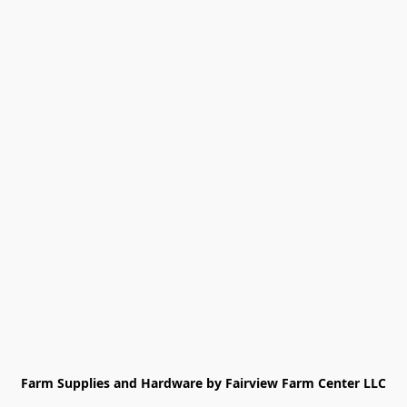
Farm Supplies and Hardware by Fairview Farm Center LLC
