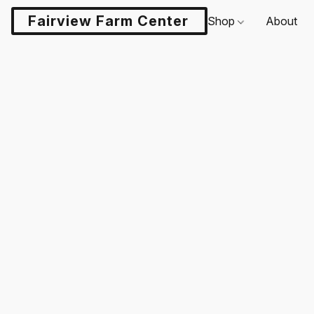
Fairview Farm Center LLC
Shop
About