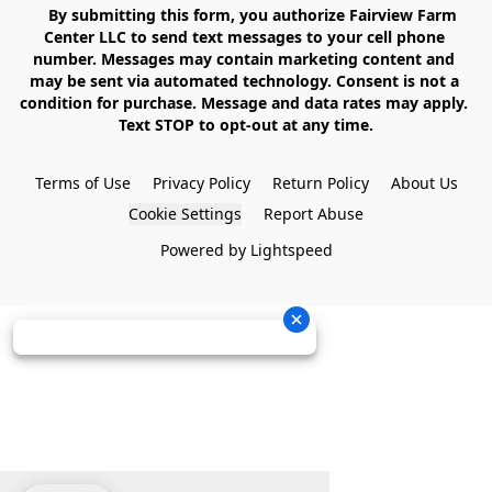
    By submitting this form, you authorize Fairview Farm 
Center LLC to send text messages to your cell phone 
number. Messages may contain marketing content and 
may be sent via automated technology. Consent is not a 
condition for purchase. Message and data rates may apply. 
Text STOP to opt-out at any time.

Terms of Use
Privacy Policy
Return Policy
About Us
Cookie Settings
Report Abuse
Powered by Lightspeed