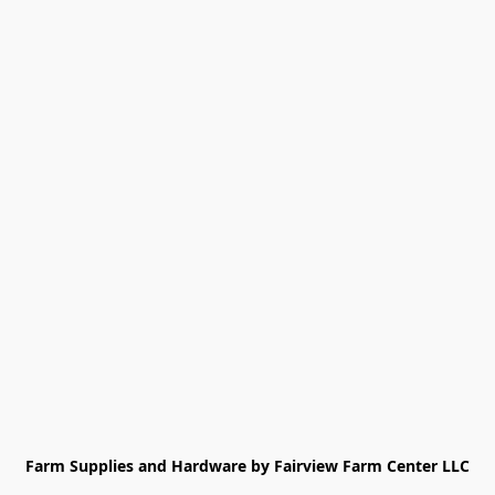
Farm Supplies and Hardware by Fairview Farm Center LLC
