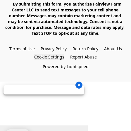
    By submitting this form, you authorize Fairview Farm 
Center LLC to send text messages to your cell phone 
number. Messages may contain marketing content and 
may be sent via automated technology. Consent is not a 
condition for purchase. Message and data rates may apply. 
Text STOP to opt-out at any time.

Terms of Use
Privacy Policy
Return Policy
About Us
Cookie Settings
Report Abuse
Powered by Lightspeed