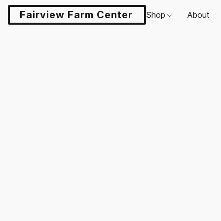
Fairview Farm Center LLC
Shop
About