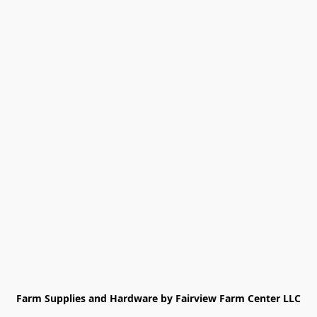
Farm Supplies and Hardware by Fairview Farm Center LLC
