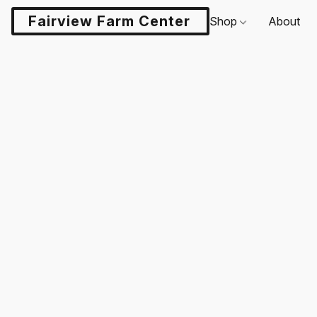
Fairview Farm Center LLC
Shop
About