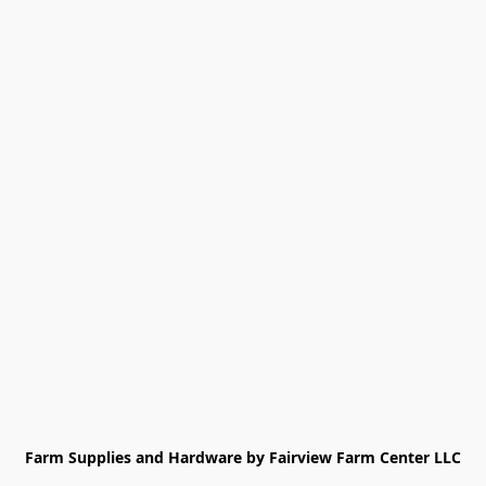
Farm Supplies and Hardware by Fairview Farm Center LLC
