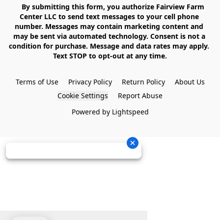
    By submitting this form, you authorize Fairview Farm 
Center LLC to send text messages to your cell phone 
number. Messages may contain marketing content and 
may be sent via automated technology. Consent is not a 
condition for purchase. Message and data rates may apply. 
Text STOP to opt-out at any time.

Terms of Use
Privacy Policy
Return Policy
About Us
Cookie Settings
Report Abuse
Powered by Lightspeed