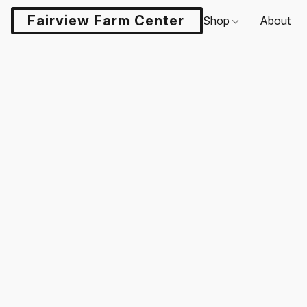
Fairview Farm Center LLC
Shop
About