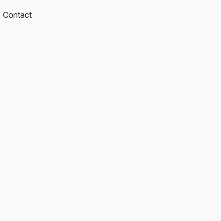
Contact