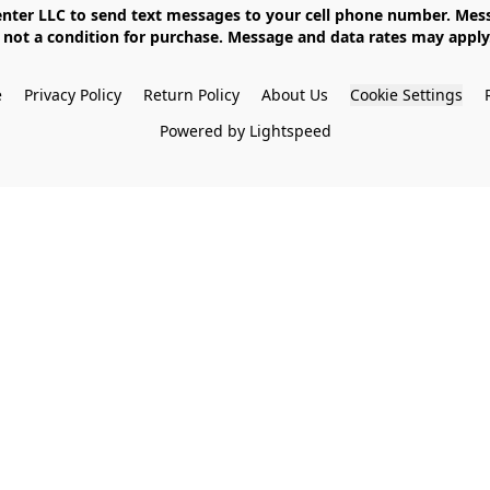
not a condition for purchase. Message and data rates may apply. 
e
Privacy Policy
Return Policy
About Us
Cookie Settings
Powered by Lightspeed