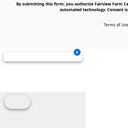
    By submitting this form, you authorize Fairview Farm Center LLC to send text messages to your cell phone number. Messages may contain marketing content and may be sent via 
automated technology. Consent is 
Terms of Us