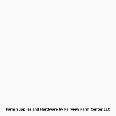
Farm Supplies and Hardware by Fairview Farm Center LLC
