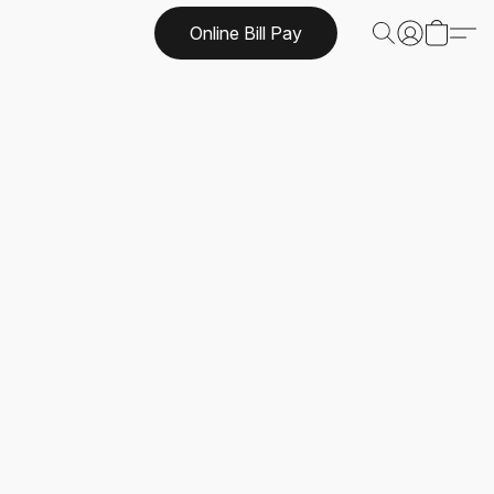
Online Bill Pay