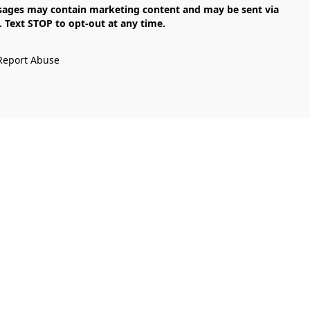
Text STOP to opt-out at any time.

Report Abuse