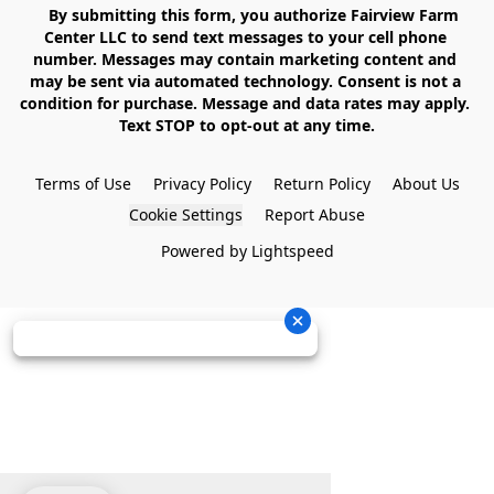
    By submitting this form, you authorize Fairview Farm 
Center LLC to send text messages to your cell phone 
number. Messages may contain marketing content and 
may be sent via automated technology. Consent is not a 
condition for purchase. Message and data rates may apply. 
Text STOP to opt-out at any time.

Terms of Use
Privacy Policy
Return Policy
About Us
Cookie Settings
Report Abuse
Powered by Lightspeed