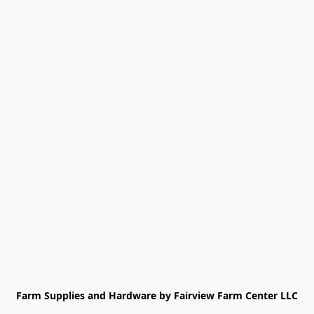
Farm Supplies and Hardware by Fairview Farm Center LLC
