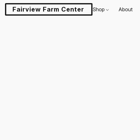
Fairview Farm Center LLC
Shop
About