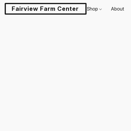
Fairview Farm Center LLC
Shop
About