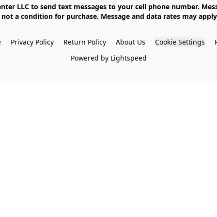
not a condition for purchase. Message and data rates may apply. 
e
Privacy Policy
Return Policy
About Us
Cookie Settings
Powered by Lightspeed