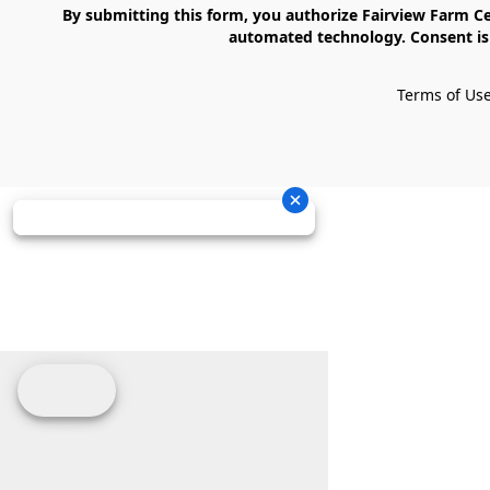
    By submitting this form, you authorize Fairview Farm Center LLC to send text messages to your cell phone number. Messages may contain marketing content and may be sent via 
automated technology. Consent is 
Terms of Us