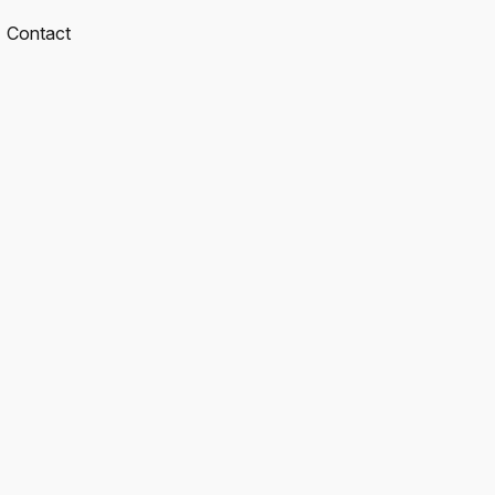
Contact