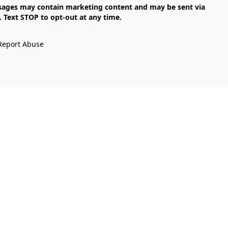
Text STOP to opt-out at any time.

Report Abuse