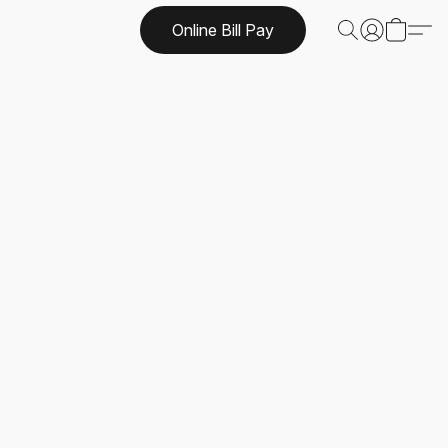
Online Bill Pay