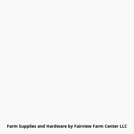
Farm Supplies and Hardware by Fairview Farm Center LLC
