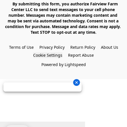
    By submitting this form, you authorize Fairview Farm 
Center LLC to send text messages to your cell phone 
number. Messages may contain marketing content and 
may be sent via automated technology. Consent is not a 
condition for purchase. Message and data rates may apply. 
Text STOP to opt-out at any time.

Terms of Use
Privacy Policy
Return Policy
About Us
Cookie Settings
Report Abuse
Powered by Lightspeed