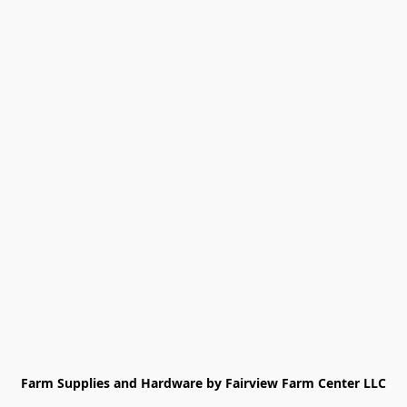
Farm Supplies and Hardware by Fairview Farm Center LLC
