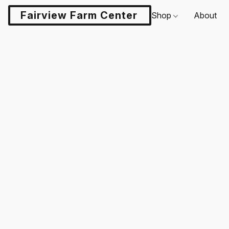
Fairview Farm Center LLC
Shop
About