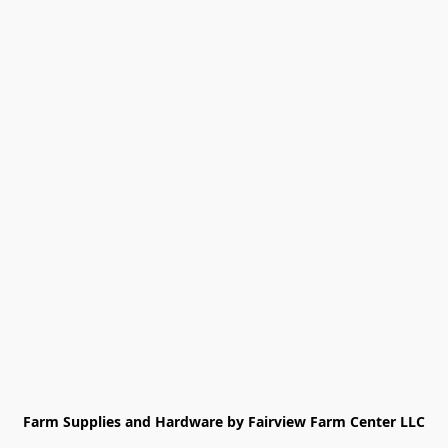
Farm Supplies and Hardware by Fairview Farm Center LLC
