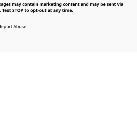
Text STOP to opt-out at any time.

Report Abuse