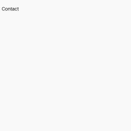
Contact