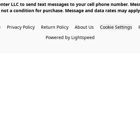
not a condition for purchase. Message and data rates may apply. 
e
Privacy Policy
Return Policy
About Us
Cookie Settings
Powered by Lightspeed