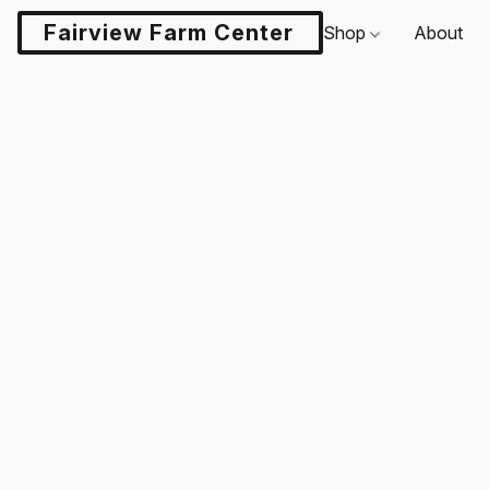
Fairview Farm Center LLC
Shop
About