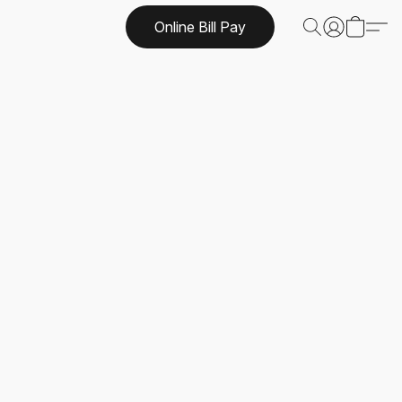
Online Bill Pay