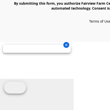
    By submitting this form, you authorize Fairview Farm Center LLC to send text messages to your cell phone number. Messages may contain marketing content and may be sent via 
automated technology. Consent is 
Terms of Us