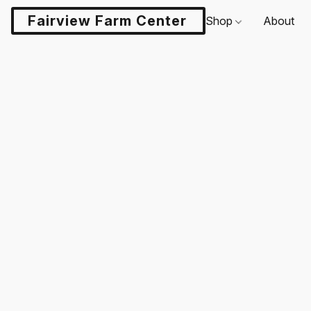
Fairview Farm Center LLC
Shop
About