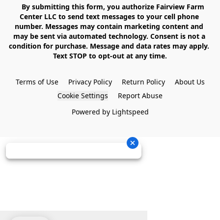
    By submitting this form, you authorize Fairview Farm 
Center LLC to send text messages to your cell phone 
number. Messages may contain marketing content and 
may be sent via automated technology. Consent is not a 
condition for purchase. Message and data rates may apply. 
Text STOP to opt-out at any time.

Terms of Use
Privacy Policy
Return Policy
About Us
Cookie Settings
Report Abuse
Powered by Lightspeed