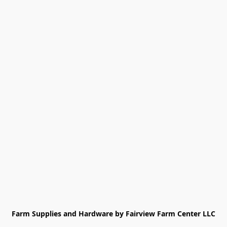
Farm Supplies and Hardware by Fairview Farm Center LLC
