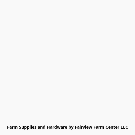
Farm Supplies and Hardware by Fairview Farm Center LLC
