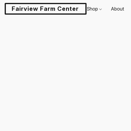
Fairview Farm Center LLC
Shop
About