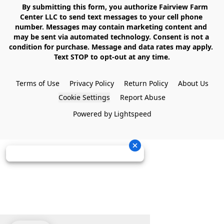
    By submitting this form, you authorize Fairview Farm 
Center LLC to send text messages to your cell phone 
number. Messages may contain marketing content and 
may be sent via automated technology. Consent is not a 
condition for purchase. Message and data rates may apply. 
Text STOP to opt-out at any time.

Terms of Use
Privacy Policy
Return Policy
About Us
Cookie Settings
Report Abuse
Powered by Lightspeed