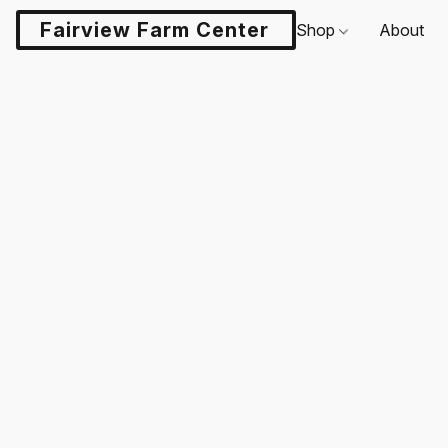
Fairview Farm Center LLC
Shop
About