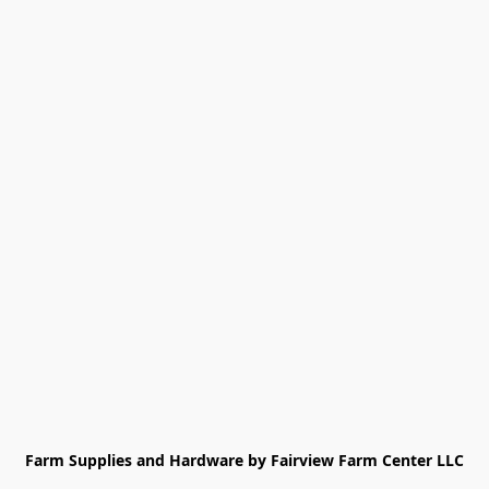
Farm Supplies and Hardware by Fairview Farm Center LLC
