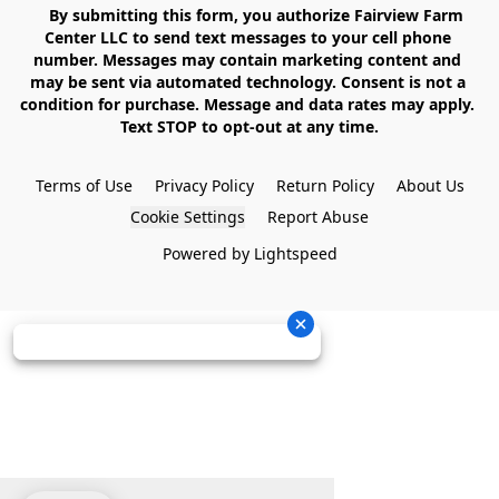
    By submitting this form, you authorize Fairview Farm 
Center LLC to send text messages to your cell phone 
number. Messages may contain marketing content and 
may be sent via automated technology. Consent is not a 
condition for purchase. Message and data rates may apply. 
Text STOP to opt-out at any time.

Terms of Use
Privacy Policy
Return Policy
About Us
Cookie Settings
Report Abuse
Powered by Lightspeed