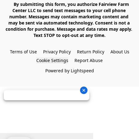
    By submitting this form, you authorize Fairview Farm 
Center LLC to send text messages to your cell phone 
number. Messages may contain marketing content and 
may be sent via automated technology. Consent is not a 
condition for purchase. Message and data rates may apply. 
Text STOP to opt-out at any time.

Terms of Use
Privacy Policy
Return Policy
About Us
Cookie Settings
Report Abuse
Powered by Lightspeed