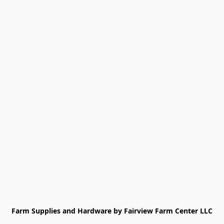
Farm Supplies and Hardware by Fairview Farm Center LLC
