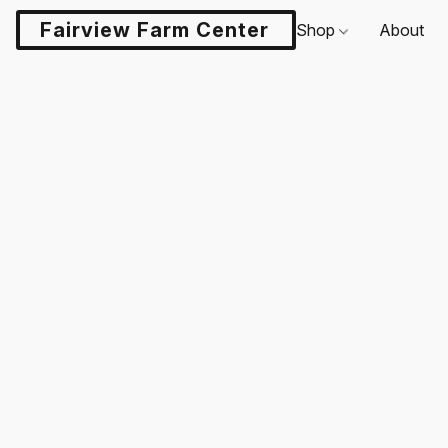
Fairview Farm Center LLC
Shop
About