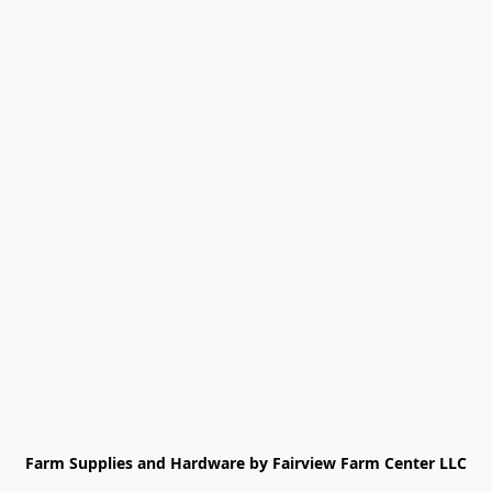
Farm Supplies and Hardware by Fairview Farm Center LLC
