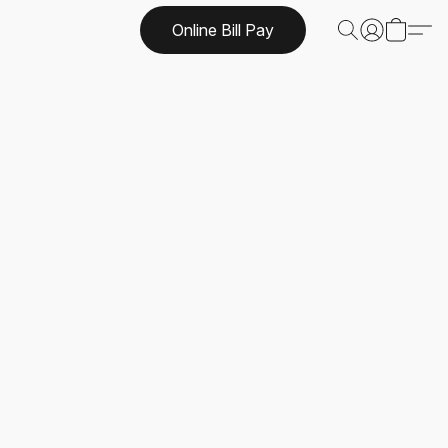
Online Bill Pay