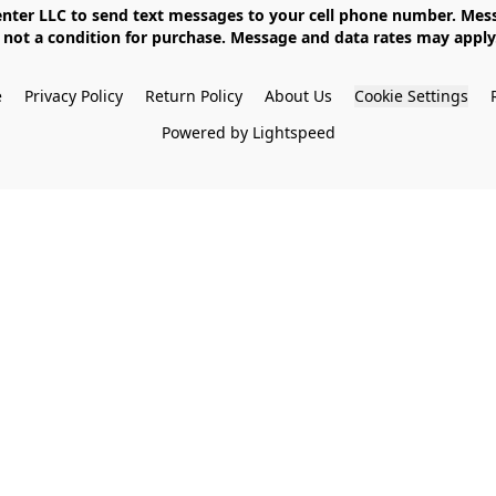
not a condition for purchase. Message and data rates may apply. 
e
Privacy Policy
Return Policy
About Us
Cookie Settings
Powered by Lightspeed