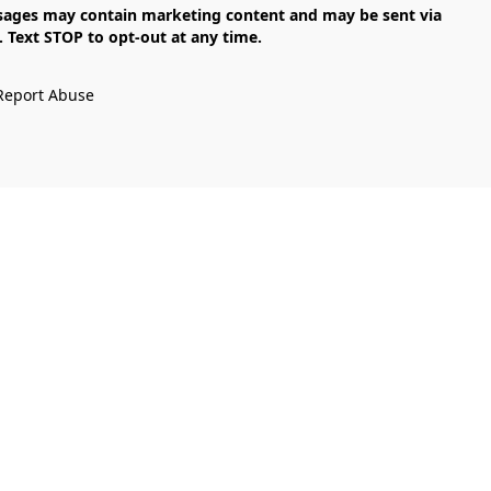
Text STOP to opt-out at any time.

Report Abuse