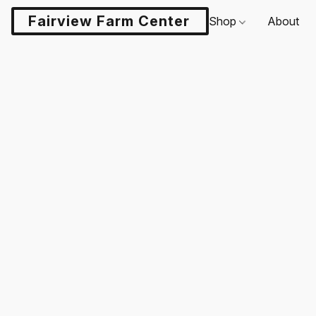
Fairview Farm Center LLC
Shop
About