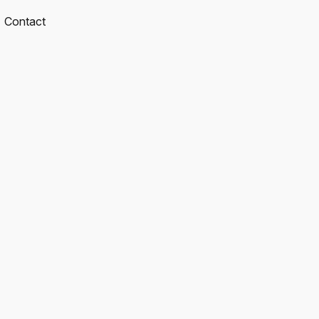
Contact