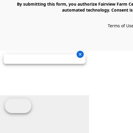
    By submitting this form, you authorize Fairview Farm Center LLC to send text messages to your cell phone number. Messages may contain marketing content and may be sent via 
automated technology. Consent is 
Terms of Us