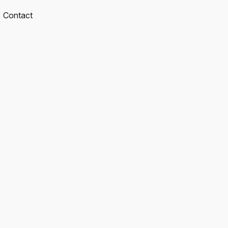
Contact