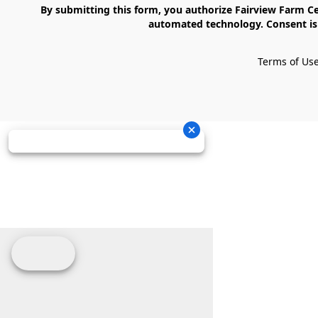
    By submitting this form, you authorize Fairview Farm Center LLC to send text messages to your cell phone number. Messages may contain marketing content and may be sent via 
automated technology. Consent is 
Terms of Us