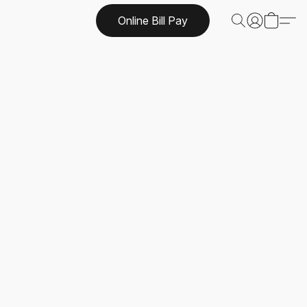
Online Bill Pay