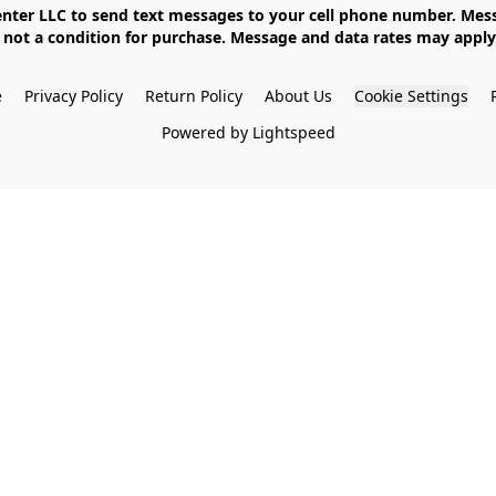
not a condition for purchase. Message and data rates may apply. 
e
Privacy Policy
Return Policy
About Us
Cookie Settings
Powered by Lightspeed