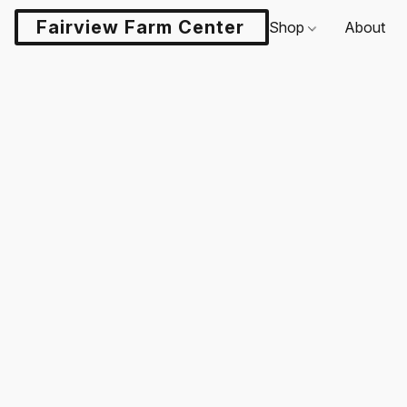
Fairview Farm Center LLC
Shop
About