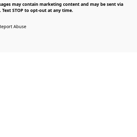
Text STOP to opt-out at any time.

Report Abuse