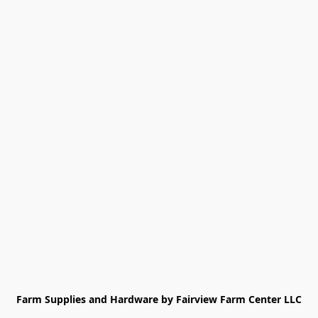
Farm Supplies and Hardware by Fairview Farm Center LLC
