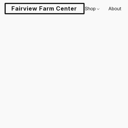
Fairview Farm Center LLC
Shop
About