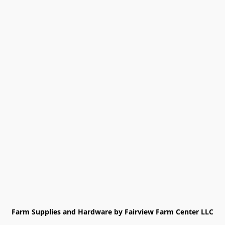
Farm Supplies and Hardware by Fairview Farm Center LLC
