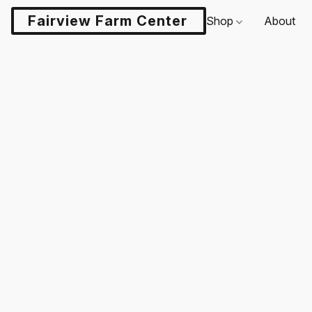
Fairview Farm Center LLC
Shop
About