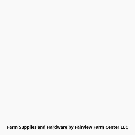
Farm Supplies and Hardware by Fairview Farm Center LLC
