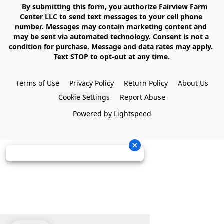
    By submitting this form, you authorize Fairview Farm 
Center LLC to send text messages to your cell phone 
number. Messages may contain marketing content and 
may be sent via automated technology. Consent is not a 
condition for purchase. Message and data rates may apply. 
Text STOP to opt-out at any time.

Terms of Use
Privacy Policy
Return Policy
About Us
Cookie Settings
Report Abuse
Powered by Lightspeed