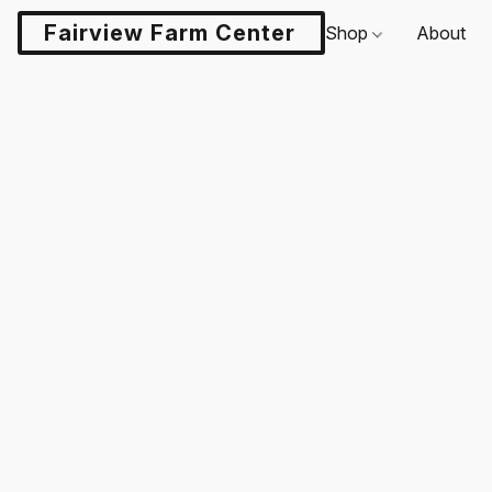
Fairview Farm Center LLC
Shop
About