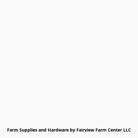
Farm Supplies and Hardware by Fairview Farm Center LLC
