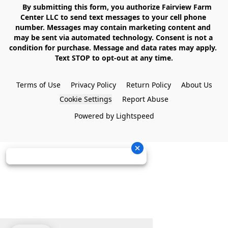
    By submitting this form, you authorize Fairview Farm 
Center LLC to send text messages to your cell phone 
number. Messages may contain marketing content and 
may be sent via automated technology. Consent is not a 
condition for purchase. Message and data rates may apply. 
Text STOP to opt-out at any time.

Terms of Use
Privacy Policy
Return Policy
About Us
Cookie Settings
Report Abuse
Powered by Lightspeed