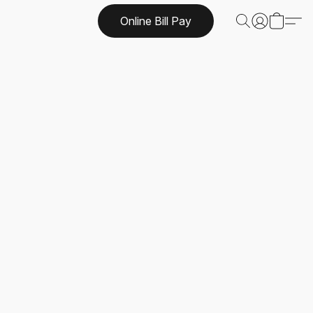
Online Bill Pay