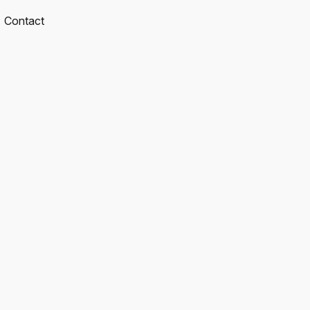
Contact