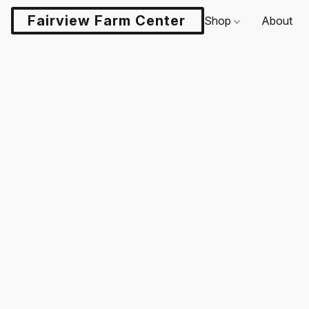
Fairview Farm Center LLC
Shop
About