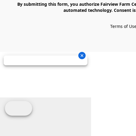
    By submitting this form, you authorize Fairview Farm Center LLC to send text messages to your cell phone number. Messages may contain marketing content and may be sent via 
automated technology. Consent is 
Terms of Us