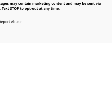
Text STOP to opt-out at any time.

Report Abuse