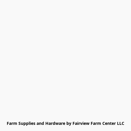
Farm Supplies and Hardware by Fairview Farm Center LLC
