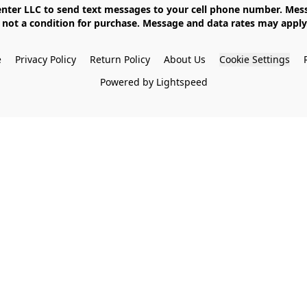
not a condition for purchase. Message and data rates may apply. 
e
Privacy Policy
Return Policy
About Us
Cookie Settings
Powered by Lightspeed