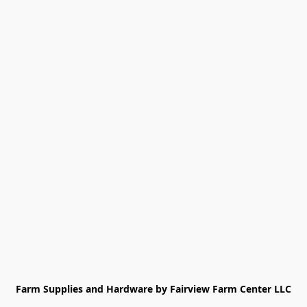
Farm Supplies and Hardware by Fairview Farm Center LLC
