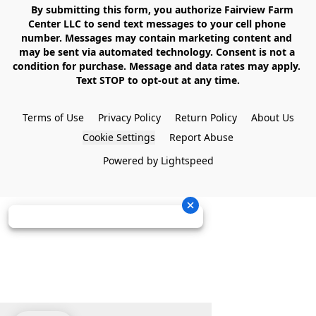
    By submitting this form, you authorize Fairview Farm 
Center LLC to send text messages to your cell phone 
number. Messages may contain marketing content and 
may be sent via automated technology. Consent is not a 
condition for purchase. Message and data rates may apply. 
Text STOP to opt-out at any time.

Terms of Use
Privacy Policy
Return Policy
About Us
Cookie Settings
Report Abuse
Powered by Lightspeed