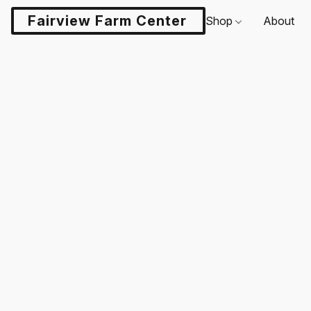
Fairview Farm Center LLC
Shop
About