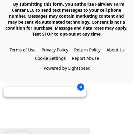
    By submitting this form, you authorize Fairview Farm 
Center LLC to send text messages to your cell phone 
number. Messages may contain marketing content and 
may be sent via automated technology. Consent is not a 
condition for purchase. Message and data rates may apply. 
Text STOP to opt-out at any time.

Terms of Use
Privacy Policy
Return Policy
About Us
Cookie Settings
Report Abuse
Powered by Lightspeed