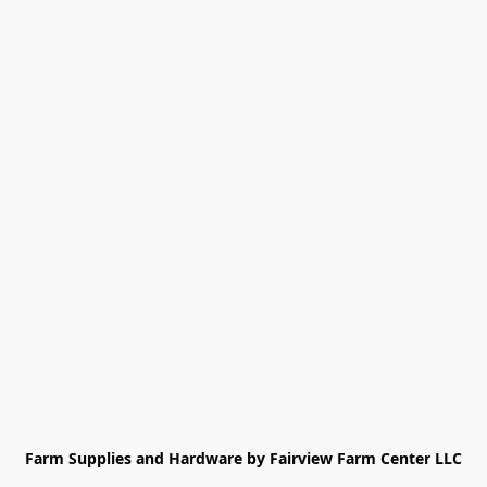
Farm Supplies and Hardware by Fairview Farm Center LLC
