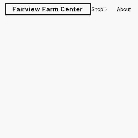
Fairview Farm Center LLC
Shop
About