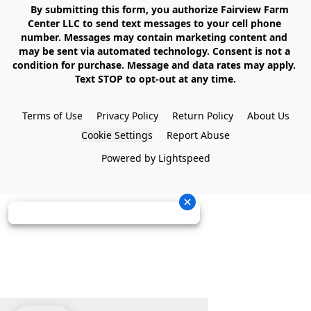
    By submitting this form, you authorize Fairview Farm 
Center LLC to send text messages to your cell phone 
number. Messages may contain marketing content and 
may be sent via automated technology. Consent is not a 
condition for purchase. Message and data rates may apply. 
Text STOP to opt-out at any time.

Terms of Use
Privacy Policy
Return Policy
About Us
Cookie Settings
Report Abuse
Powered by Lightspeed