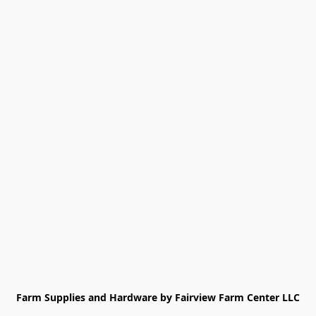
Farm Supplies and Hardware by Fairview Farm Center LLC
