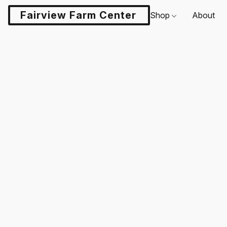
Fairview Farm Center LLC
Shop
About