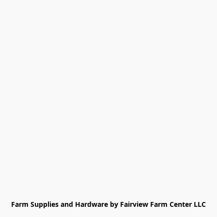
Farm Supplies and Hardware by Fairview Farm Center LLC
