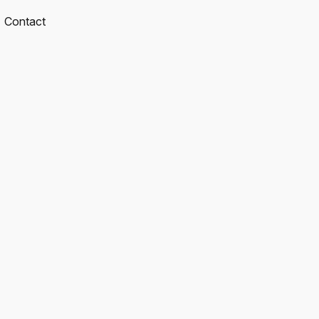
Contact