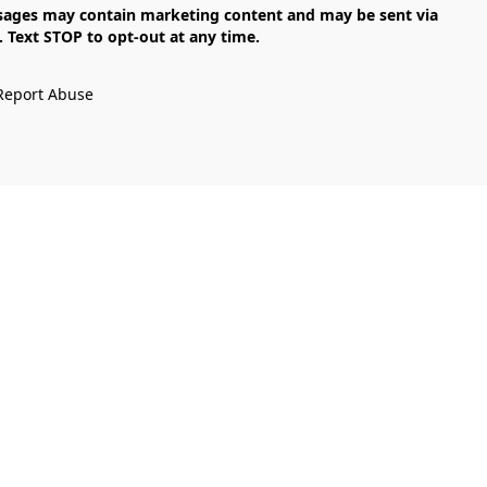
Text STOP to opt-out at any time.

Report Abuse