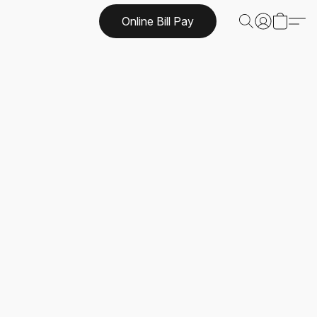
Online Bill Pay