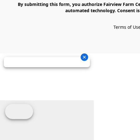
    By submitting this form, you authorize Fairview Farm Center LLC to send text messages to your cell phone number. Messages may contain marketing content and may be sent via 
automated technology. Consent is 
Terms of Us