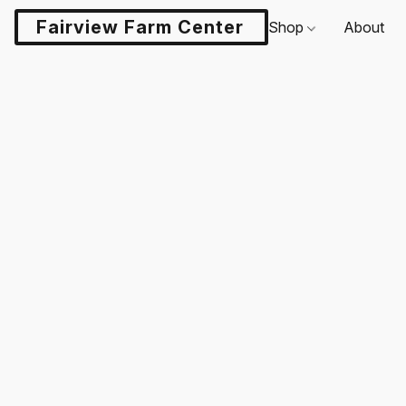
Fairview Farm Center LLC
Shop
About