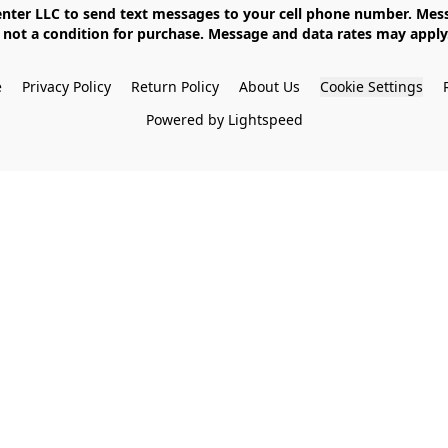
not a condition for purchase. Message and data rates may apply. 
e
Privacy Policy
Return Policy
About Us
Cookie Settings
Powered by Lightspeed