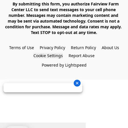
    By submitting this form, you authorize Fairview Farm 
Center LLC to send text messages to your cell phone 
number. Messages may contain marketing content and 
may be sent via automated technology. Consent is not a 
condition for purchase. Message and data rates may apply. 
Text STOP to opt-out at any time.

Terms of Use
Privacy Policy
Return Policy
About Us
Cookie Settings
Report Abuse
Powered by Lightspeed