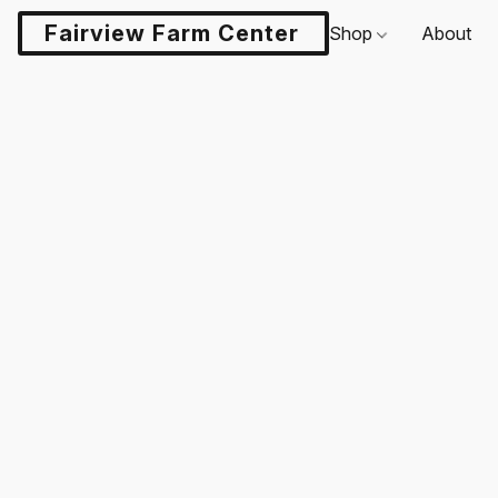
Fairview Farm Center LLC
Shop
About