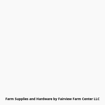
Farm Supplies and Hardware by Fairview Farm Center LLC
