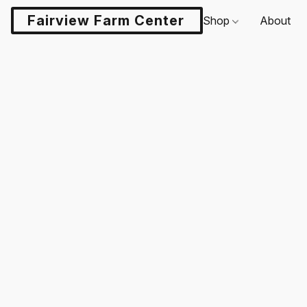
Fairview Farm Center LLC
Shop
About