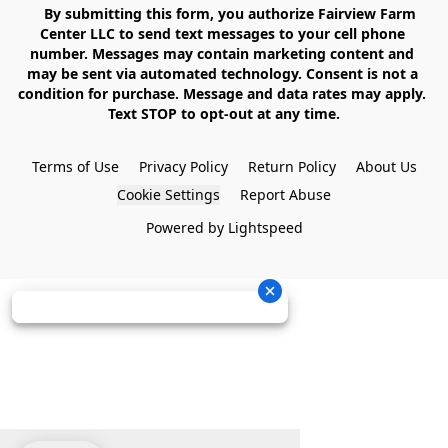
    By submitting this form, you authorize Fairview Farm 
Center LLC to send text messages to your cell phone 
number. Messages may contain marketing content and 
may be sent via automated technology. Consent is not a 
condition for purchase. Message and data rates may apply. 
Text STOP to opt-out at any time.

Terms of Use
Privacy Policy
Return Policy
About Us
Cookie Settings
Report Abuse
Powered by Lightspeed