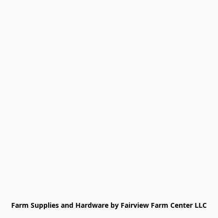
Farm Supplies and Hardware by Fairview Farm Center LLC
