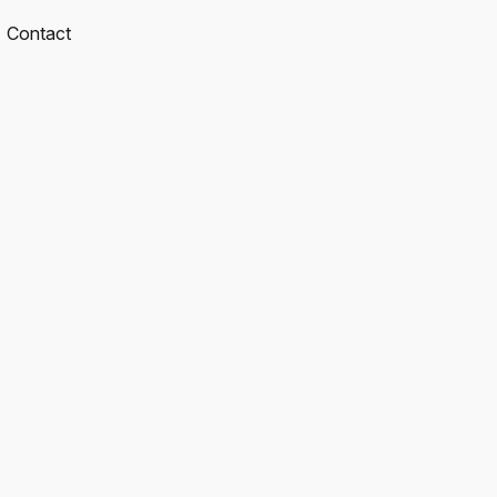
Contact