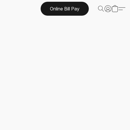
Online Bill Pay