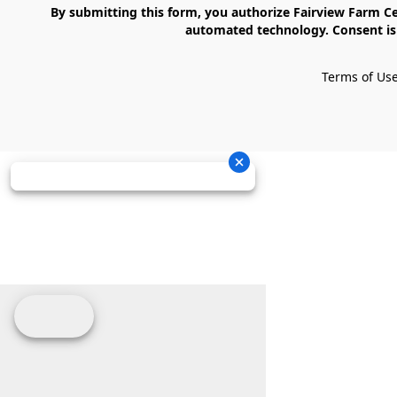
    By submitting this form, you authorize Fairview Farm Center LLC to send text messages to your cell phone number. Messages may contain marketing content and may be sent via 
automated technology. Consent is 
Terms of Us