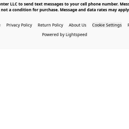
not a condition for purchase. Message and data rates may apply. 
e
Privacy Policy
Return Policy
About Us
Cookie Settings
Powered by Lightspeed