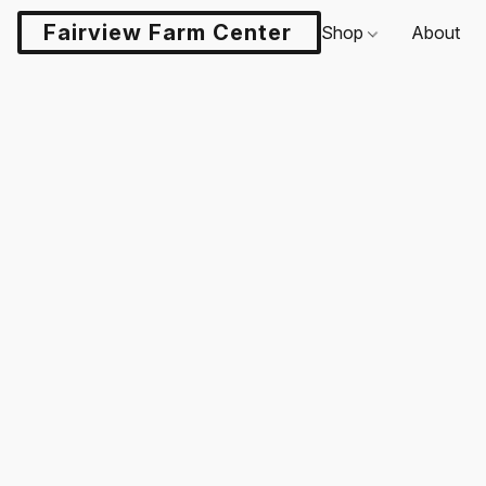
Fairview Farm Center LLC
Shop
About