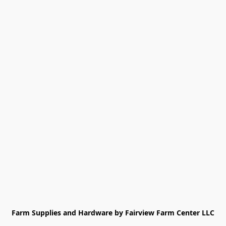
Farm Supplies and Hardware by Fairview Farm Center LLC
