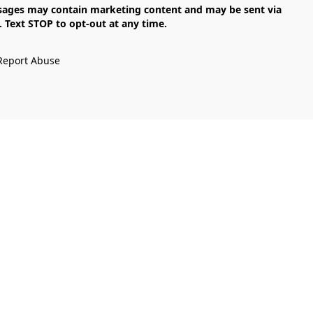
Text STOP to opt-out at any time.

Report Abuse