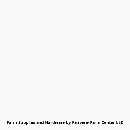
Farm Supplies and Hardware by Fairview Farm Center LLC
