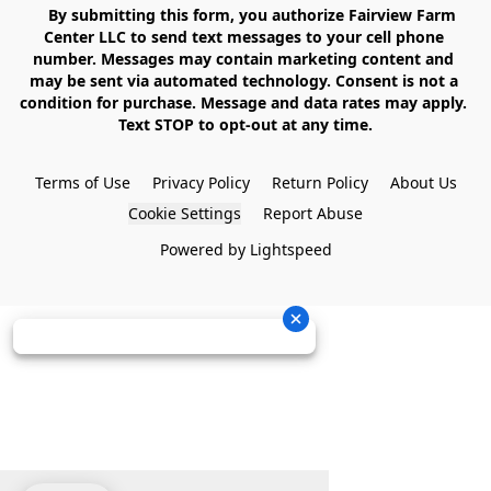
    By submitting this form, you authorize Fairview Farm 
Center LLC to send text messages to your cell phone 
number. Messages may contain marketing content and 
may be sent via automated technology. Consent is not a 
condition for purchase. Message and data rates may apply. 
Text STOP to opt-out at any time.

Terms of Use
Privacy Policy
Return Policy
About Us
Cookie Settings
Report Abuse
Powered by Lightspeed