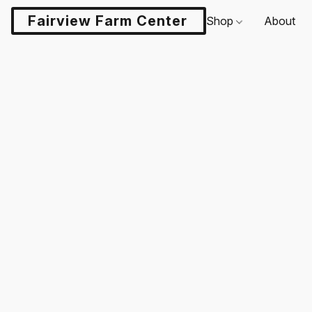
Fairview Farm Center LLC
Shop
About