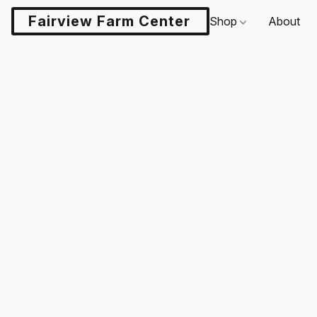
Fairview Farm Center LLC
Shop
About