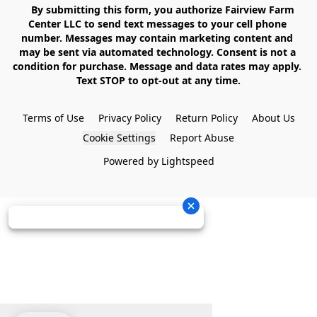
    By submitting this form, you authorize Fairview Farm 
Center LLC to send text messages to your cell phone 
number. Messages may contain marketing content and 
may be sent via automated technology. Consent is not a 
condition for purchase. Message and data rates may apply. 
Text STOP to opt-out at any time.

Terms of Use
Privacy Policy
Return Policy
About Us
Cookie Settings
Report Abuse
Powered by Lightspeed