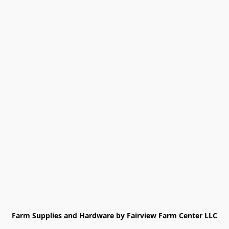
Farm Supplies and Hardware by Fairview Farm Center LLC
