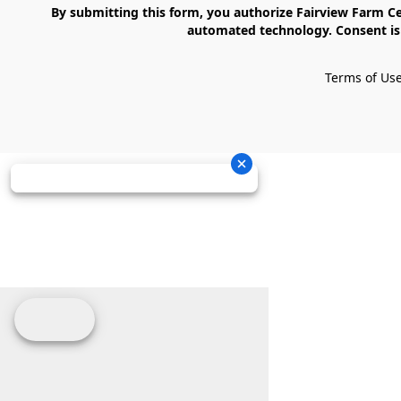
    By submitting this form, you authorize Fairview Farm Center LLC to send text messages to your cell phone number. Messages may contain marketing content and may be sent via 
automated technology. Consent is 
Terms of Us