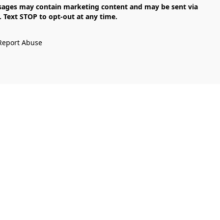
Text STOP to opt-out at any time.

Report Abuse