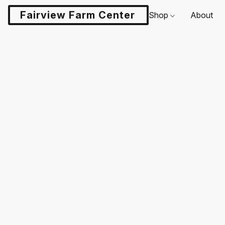
Fairview Farm Center LLC
Shop
About