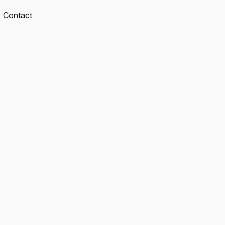
Contact