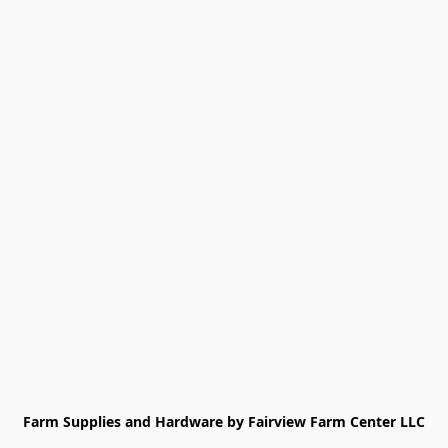
Farm Supplies and Hardware by Fairview Farm Center LLC
