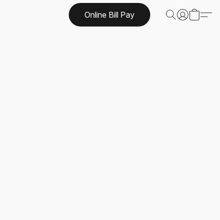
Online Bill Pay