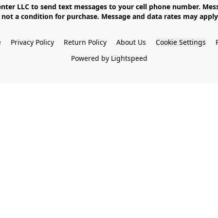
not a condition for purchase. Message and data rates may apply. 
e
Privacy Policy
Return Policy
About Us
Cookie Settings
Powered by Lightspeed