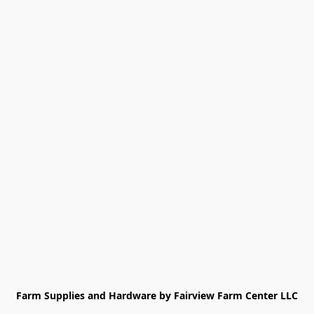
Farm Supplies and Hardware by Fairview Farm Center LLC
