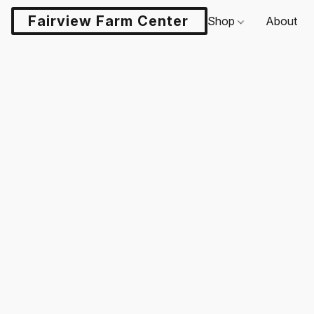
Fairview Farm Center LLC
Shop
About