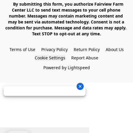
    By submitting this form, you authorize Fairview Farm 
Center LLC to send text messages to your cell phone 
number. Messages may contain marketing content and 
may be sent via automated technology. Consent is not a 
condition for purchase. Message and data rates may apply. 
Text STOP to opt-out at any time.

Terms of Use
Privacy Policy
Return Policy
About Us
Cookie Settings
Report Abuse
Powered by Lightspeed