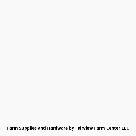
Farm Supplies and Hardware by Fairview Farm Center LLC
