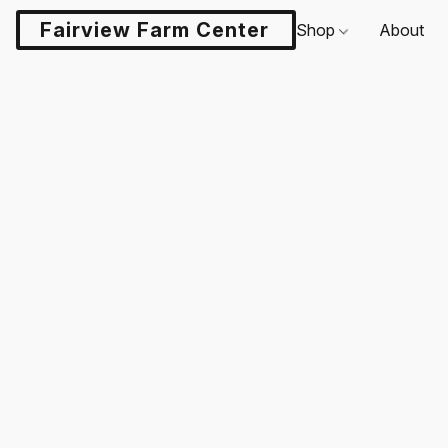
Fairview Farm Center LLC
Shop
About