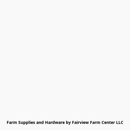
Farm Supplies and Hardware by Fairview Farm Center LLC
