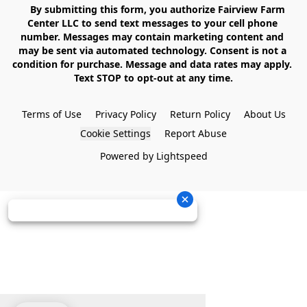
    By submitting this form, you authorize Fairview Farm 
Center LLC to send text messages to your cell phone 
number. Messages may contain marketing content and 
may be sent via automated technology. Consent is not a 
condition for purchase. Message and data rates may apply. 
Text STOP to opt-out at any time.

Terms of Use
Privacy Policy
Return Policy
About Us
Cookie Settings
Report Abuse
Powered by Lightspeed