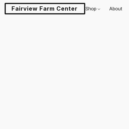
Fairview Farm Center LLC
Shop
About