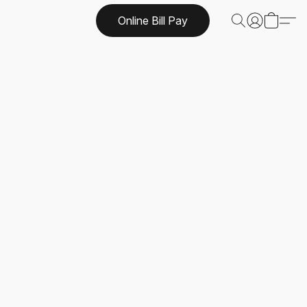
Online Bill Pay