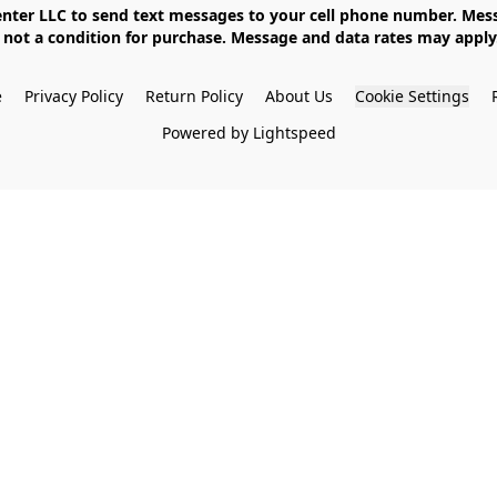
not a condition for purchase. Message and data rates may apply. 
e
Privacy Policy
Return Policy
About Us
Cookie Settings
Powered by Lightspeed