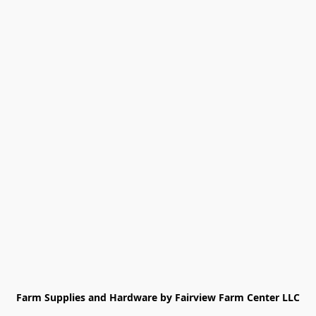
Farm Supplies and Hardware by Fairview Farm Center LLC
