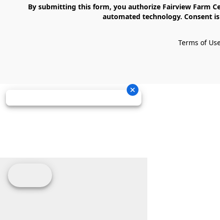
    By submitting this form, you authorize Fairview Farm Center LLC to send text messages to your cell phone number. Messages may contain marketing content and may be sent via 
automated technology. Consent is 
Terms of Us