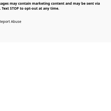
Text STOP to opt-out at any time.

Report Abuse