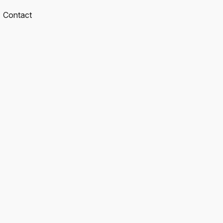
Contact