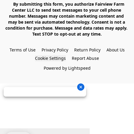
    By submitting this form, you authorize Fairview Farm 
Center LLC to send text messages to your cell phone 
number. Messages may contain marketing content and 
may be sent via automated technology. Consent is not a 
condition for purchase. Message and data rates may apply. 
Text STOP to opt-out at any time.

Terms of Use
Privacy Policy
Return Policy
About Us
Cookie Settings
Report Abuse
Powered by Lightspeed