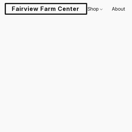
Fairview Farm Center LLC
Shop
About