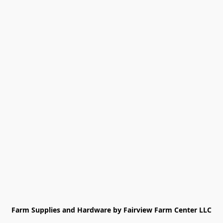
Farm Supplies and Hardware by Fairview Farm Center LLC
