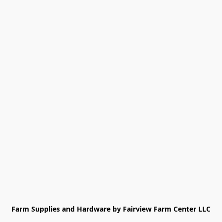
Farm Supplies and Hardware by Fairview Farm Center LLC
