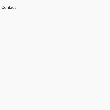
Contact