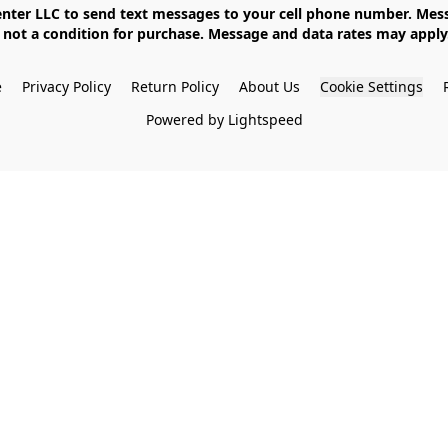
not a condition for purchase. Message and data rates may apply. 
e
Privacy Policy
Return Policy
About Us
Cookie Settings
Powered by Lightspeed