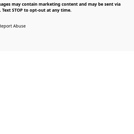
Text STOP to opt-out at any time.

Report Abuse