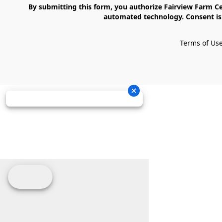
    By submitting this form, you authorize Fairview Farm Center LLC to send text messages to your cell phone number. Messages may contain marketing content and may be sent via 
automated technology. Consent is 
Terms of Us