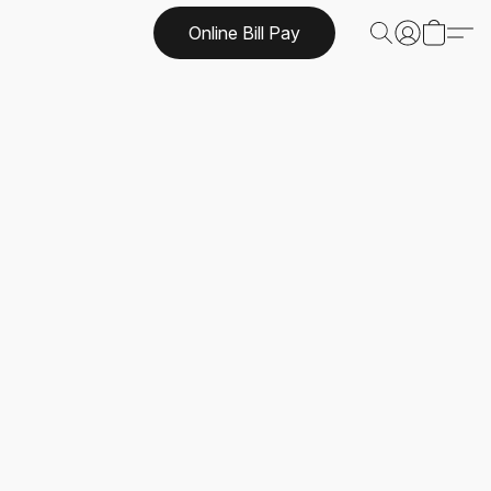
Online Bill Pay