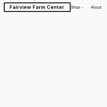
Fairview Farm Center LLC
Shop
About