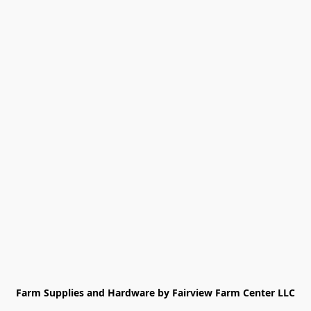
Farm Supplies and Hardware by Fairview Farm Center LLC
