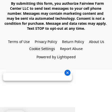
    By submitting this form, you authorize Fairview Farm 
Center LLC to send text messages to your cell phone 
number. Messages may contain marketing content and 
may be sent via automated technology. Consent is not a 
condition for purchase. Message and data rates may apply. 
Text STOP to opt-out at any time.

Terms of Use
Privacy Policy
Return Policy
About Us
Cookie Settings
Report Abuse
Powered by Lightspeed