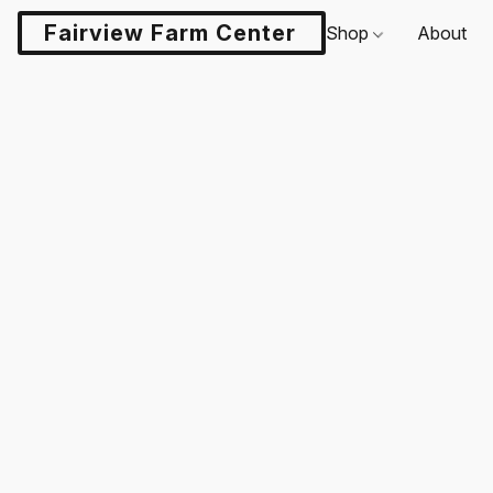
Fairview Farm Center LLC
Shop
About