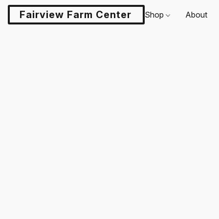
Fairview Farm Center LLC
Shop
About