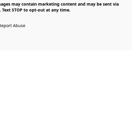
Text STOP to opt-out at any time.

Report Abuse