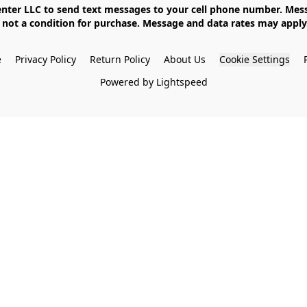
not a condition for purchase. Message and data rates may apply. 
e
Privacy Policy
Return Policy
About Us
Cookie Settings
Powered by Lightspeed