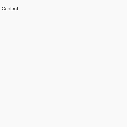
Contact