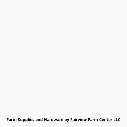
Farm Supplies and Hardware by Fairview Farm Center LLC
