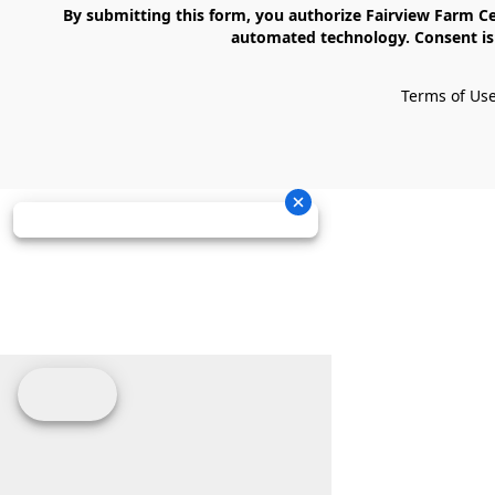
    By submitting this form, you authorize Fairview Farm Center LLC to send text messages to your cell phone number. Messages may contain marketing content and may be sent via 
automated technology. Consent is 
Terms of Us