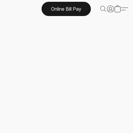
Online Bill Pay