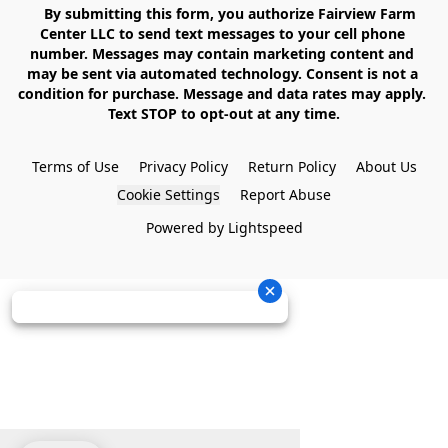
    By submitting this form, you authorize Fairview Farm 
Center LLC to send text messages to your cell phone 
number. Messages may contain marketing content and 
may be sent via automated technology. Consent is not a 
condition for purchase. Message and data rates may apply. 
Text STOP to opt-out at any time.

Terms of Use
Privacy Policy
Return Policy
About Us
Cookie Settings
Report Abuse
Powered by Lightspeed