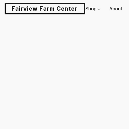
Fairview Farm Center LLC
Shop
About