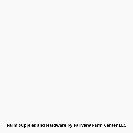
Farm Supplies and Hardware by Fairview Farm Center LLC
