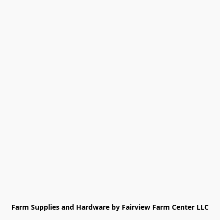
Farm Supplies and Hardware by Fairview Farm Center LLC
