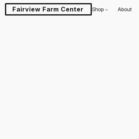
Fairview Farm Center LLC
Shop
About