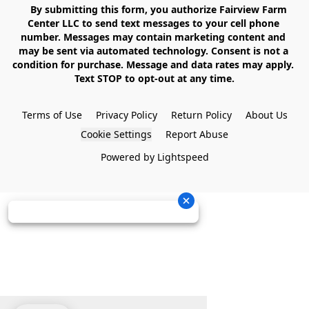
    By submitting this form, you authorize Fairview Farm 
Center LLC to send text messages to your cell phone 
number. Messages may contain marketing content and 
may be sent via automated technology. Consent is not a 
condition for purchase. Message and data rates may apply. 
Text STOP to opt-out at any time.

Terms of Use
Privacy Policy
Return Policy
About Us
Cookie Settings
Report Abuse
Powered by Lightspeed