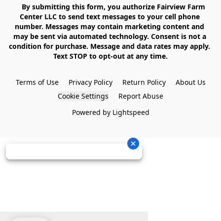
    By submitting this form, you authorize Fairview Farm 
Center LLC to send text messages to your cell phone 
number. Messages may contain marketing content and 
may be sent via automated technology. Consent is not a 
condition for purchase. Message and data rates may apply. 
Text STOP to opt-out at any time.

Terms of Use
Privacy Policy
Return Policy
About Us
Cookie Settings
Report Abuse
Powered by Lightspeed