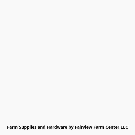
Farm Supplies and Hardware by Fairview Farm Center LLC
