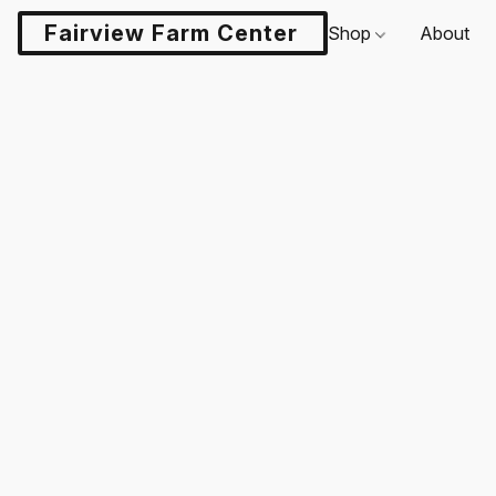
Fairview Farm Center LLC
Shop
About