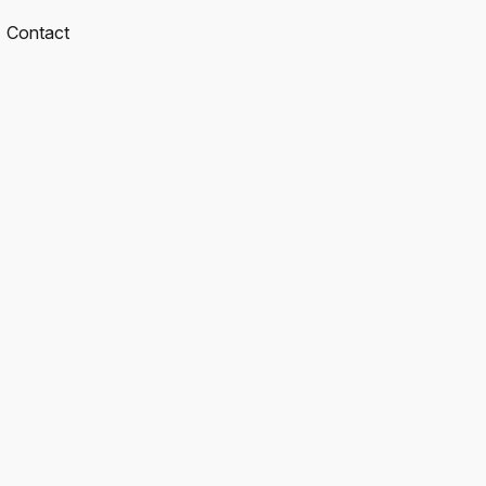
Contact