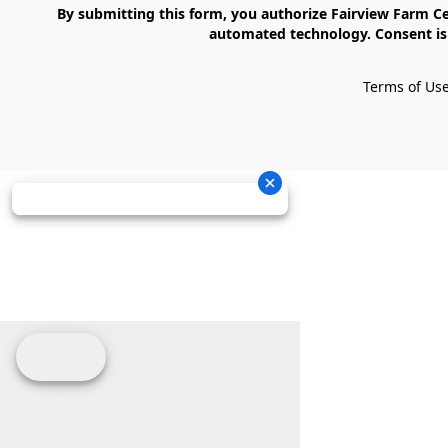
    By submitting this form, you authorize Fairview Farm Center LLC to send text messages to your cell phone number. Messages may contain marketing content and may be sent via 
automated technology. Consent is 
Terms of Us