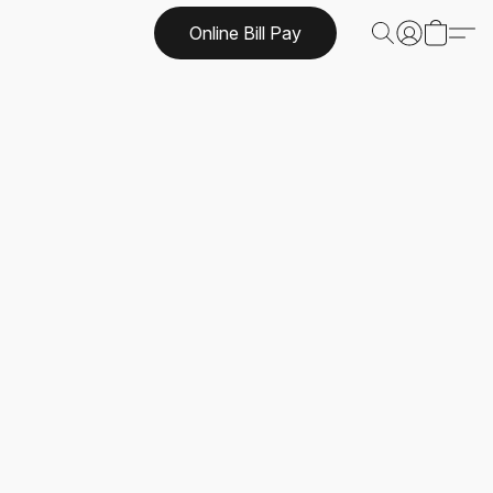
Online Bill Pay