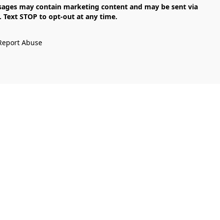
Text STOP to opt-out at any time.

Report Abuse