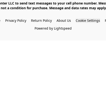
not a condition for purchase. Message and data rates may apply. 
e
Privacy Policy
Return Policy
About Us
Cookie Settings
Powered by Lightspeed