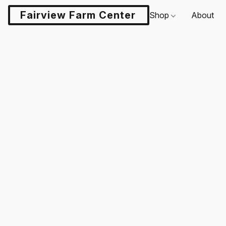
Fairview Farm Center LLC
Shop
About