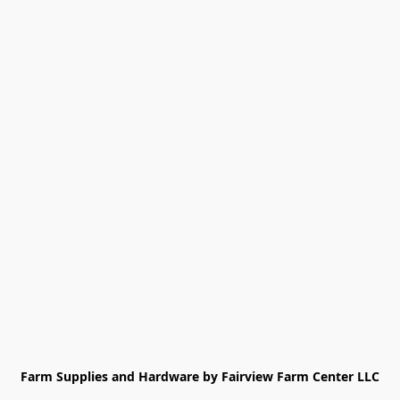
Farm Supplies and Hardware by Fairview Farm Center LLC
