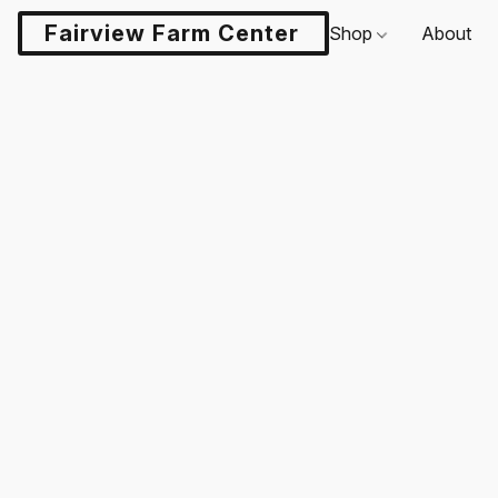
Fairview Farm Center LLC
Shop
About