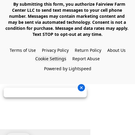
    By submitting this form, you authorize Fairview Farm 
Center LLC to send text messages to your cell phone 
number. Messages may contain marketing content and 
may be sent via automated technology. Consent is not a 
condition for purchase. Message and data rates may apply. 
Text STOP to opt-out at any time.

Terms of Use
Privacy Policy
Return Policy
About Us
Cookie Settings
Report Abuse
Powered by Lightspeed