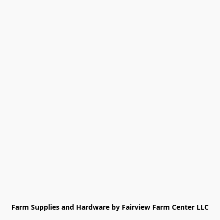
Farm Supplies and Hardware by Fairview Farm Center LLC
